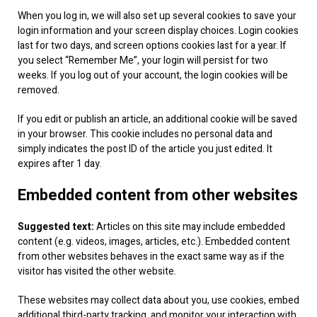
When you log in, we will also set up several cookies to save your
login information and your screen display choices. Login cookies
last for two days, and screen options cookies last for a year. If
you select “Remember Me”, your login will persist for two
weeks. If you log out of your account, the login cookies will be
removed.
If you edit or publish an article, an additional cookie will be saved
in your browser. This cookie includes no personal data and
simply indicates the post ID of the article you just edited. It
expires after 1 day.
Embedded content from other websites
Suggested text:
Articles on this site may include embedded
content (e.g. videos, images, articles, etc.). Embedded content
from other websites behaves in the exact same way as if the
visitor has visited the other website.
These websites may collect data about you, use cookies, embed
additional third-party tracking, and monitor your interaction with