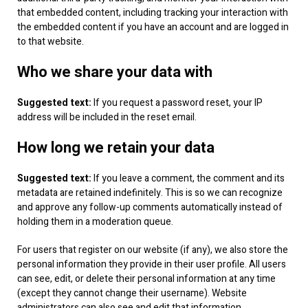
that embedded content, including tracking your interaction with
the embedded content if you have an account and are logged in
to that website.
Who we share your data with
Suggested text:
If you request a password reset, your IP
address will be included in the reset email.
How long we retain your data
Suggested text:
If you leave a comment, the comment and its
metadata are retained indefinitely. This is so we can recognize
and approve any follow-up comments automatically instead of
holding them in a moderation queue.
For users that register on our website (if any), we also store the
personal information they provide in their user profile. All users
can see, edit, or delete their personal information at any time
(except they cannot change their username). Website
administrators can also see and edit that information.