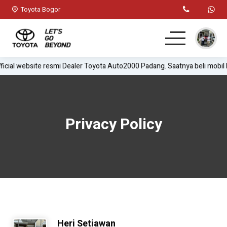
Toyota Bogor
icial website resmi Dealer Toyota Auto2000 Padang. Saatnya beli mobil
Home
MPV
Privacy Policy
Hatchback
SUV
Sedan
Test Drive
Heri Setiawan
Lainnya