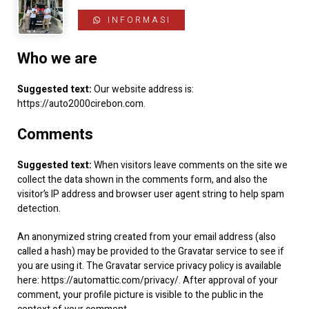
INFORMASI
Kontak
Who we are
Suggested text:
Our website address is:
https://auto2000cirebon.com.
Comments
Suggested text:
When visitors leave comments on the site we
collect the data shown in the comments form, and also the
visitor’s IP address and browser user agent string to help spam
detection.
An anonymized string created from your email address (also
called a hash) may be provided to the Gravatar service to see if
you are using it. The Gravatar service privacy policy is available
here: https://automattic.com/privacy/. After approval of your
comment, your profile picture is visible to the public in the