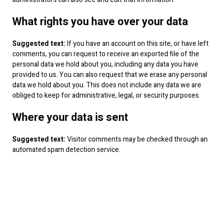
What rights you have over your data
Suggested text:
If you have an account on this site, or have left
comments, you can request to receive an exported file of the
personal data we hold about you, including any data you have
provided to us. You can also request that we erase any personal
data we hold about you. This does not include any data we are
obliged to keep for administrative, legal, or security purposes.
Where your data is sent
Suggested text:
Visitor comments may be checked through an
automated spam detection service.