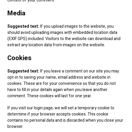
context of your comment.
Media
Suggested text:
If you upload images to the website, you
should avoid uploading images with embedded location data
(EXIF GPS) included. Visitors to the website can download and
extract any location data from images on the website.
Cookies
Suggested text:
If you leave a comment on our site you may
opt-in to saving your name, email address and website in
cookies. These are for your convenience so that you do not
have to fill in your details again when you leave another
comment. These cookies will last for one year.
If you visit our login page, we will set a temporary cookie to
determine if your browser accepts cookies. This cookie
contains no personal data and is discarded when you close your
browser.