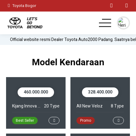
Toyota Bogor
Official website resmi Dealer Toyota Auto2000 Padang. Saatnya be
Home
MPV
Model Kendaraan
Hatchback
SUV
460.000.000
328.400.000
Sedan
Kijang Innova Zenix
20 Type
All New Veloz
8 Type
Test Drive
Best Seller
Promo
Lainnya