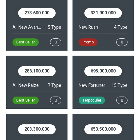
273.600.000
331.900.000
Kontak
All New Avanza
5 Type
New Rush
4 Type
Best Seller
Promo
286.100.000
695.000.000
All New Raize
7 Type
New Fortuner
15 Type
Best Seller
Terpopuler
203.300.000
653.500.000