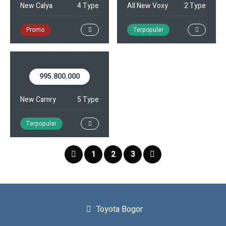
New Calya
4 Type
All New Voxy
2 Type
Promo
Terpopuler
995.800.000
New Camry
5 Type
Terpopuler
1
2
3
Toyota Bogor